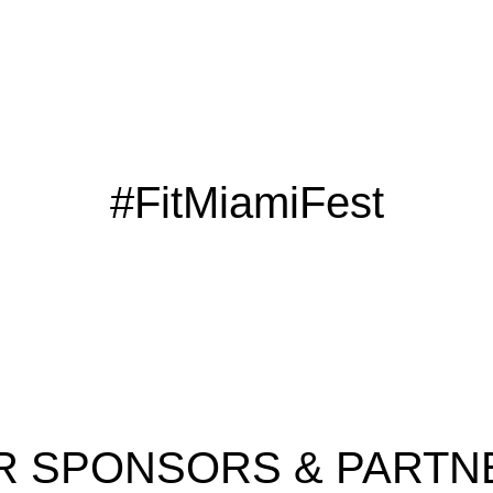
#FitMiamiFest
R SPONSORS & PARTN