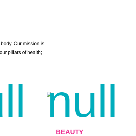
 body. Our mission is
r pillars of health;
BEAUTY