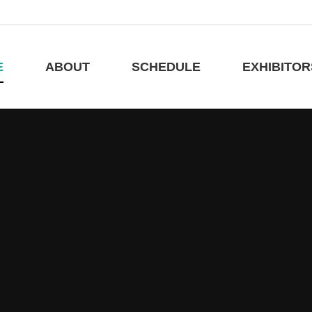
E
ABOUT
SCHEDULE
EXHIBITO