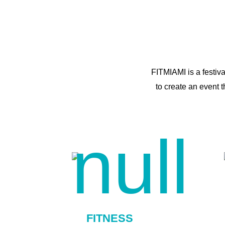
FITMIAMI is a festiv
to create an event 
FITNESS