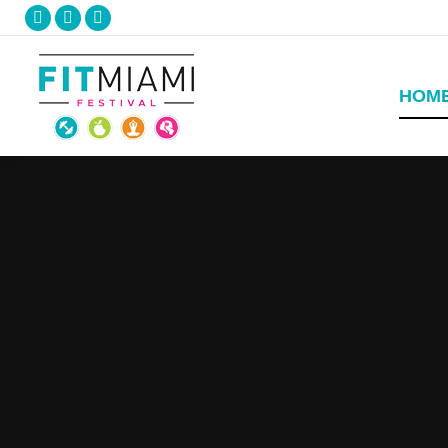
Facebook
Twitter
Instagram
HOM