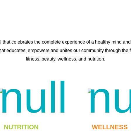
al that celebrates the complete experience of a healthy mind and
that educates, empowers and unites our community through the fou
fitness, beauty, wellness, and nutrition.
NUTRITION
WELLNESS