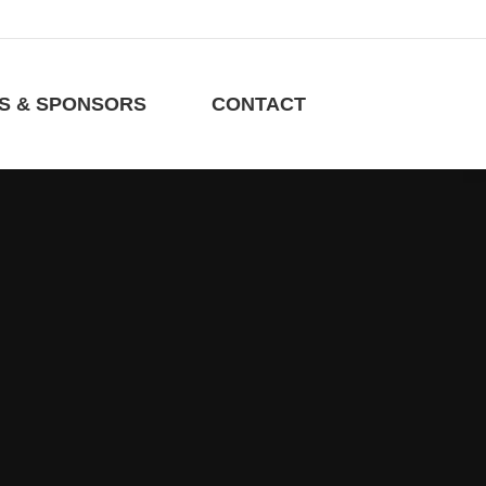
RS & SPONSORS
CONTACT